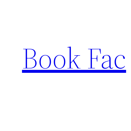
Skip
to
content
Book Fac