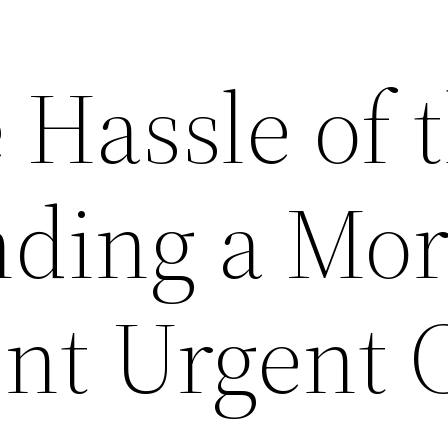
 Hassle of 
nding a Mo
nt Urgent 