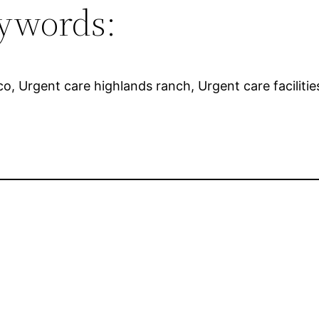
ywords:
, Urgent care highlands ranch, Urgent care facilitie