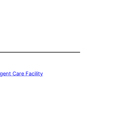
gent Care Facility