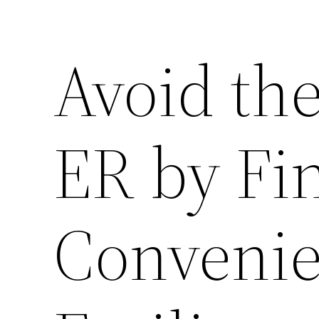
Avoid the
ER by Fi
Convenie