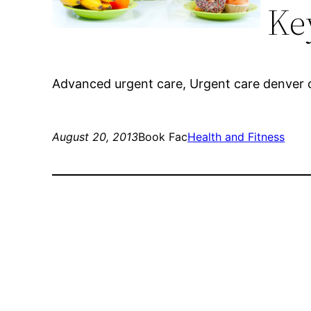
Ke
Advanced urgent care, Urgent care denver co
August 20, 2013
Book Fac
Health and Fitness