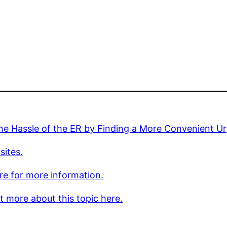
he Hassle of the ER by Finding a More Convenient Ur
sites.
ere for more information.
t more about this topic here.