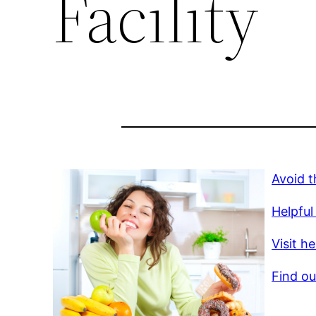
Facility
Avoid t
Helpful 
Visit h
Find ou