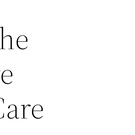
the
re
Care