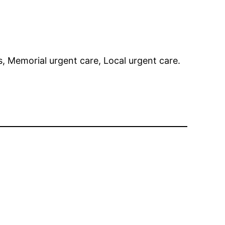
s, Memorial urgent care, Local urgent care.