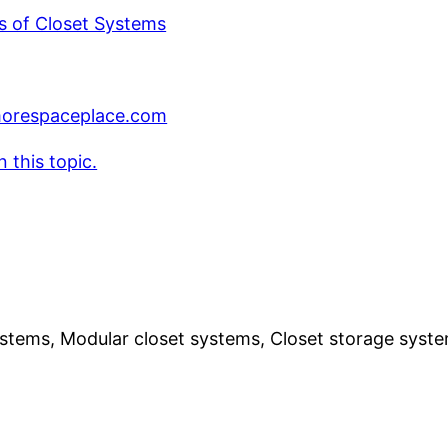
s of Closet Systems
respaceplace.com
 this topic.
ystems, Modular closet systems, Closet storage syst