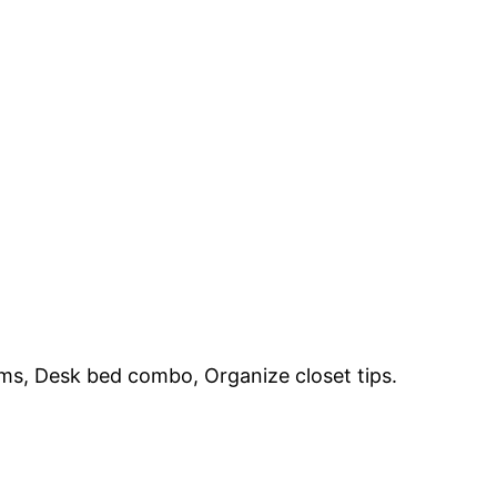
ems, Desk bed combo, Organize closet tips.