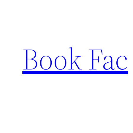
Skip
to
content
Book Fac