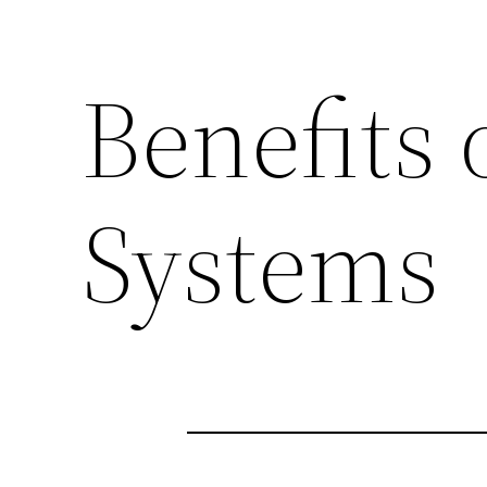
Benefits 
Systems