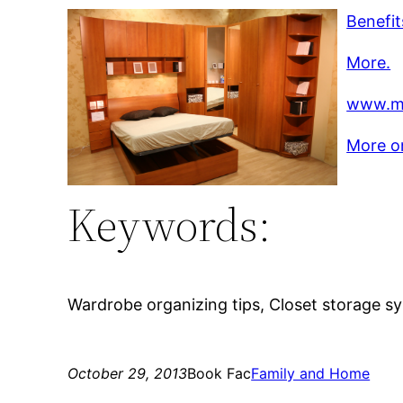
Benefit
More.
www.mo
More on
Keywords:
Wardrobe organizing tips, Closet storage s
October 29, 2013
Book Fac
Family and Home