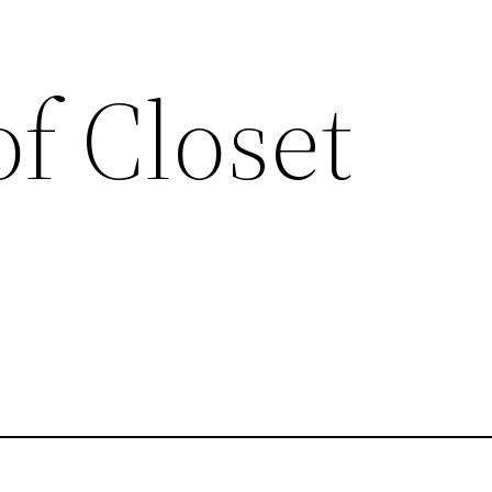
of Closet