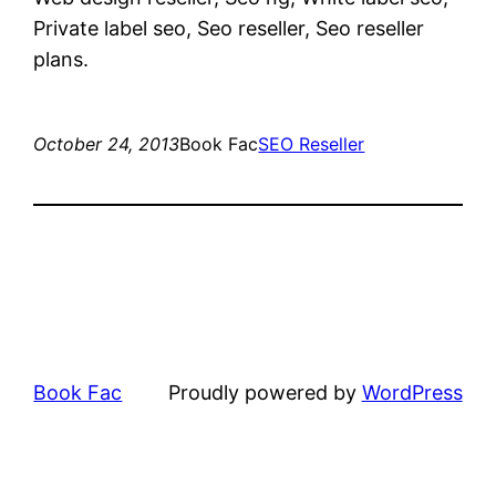
Private label seo, Seo reseller, Seo reseller
plans.
October 24, 2013
Book Fac
SEO Reseller
Book Fac
Proudly powered by
WordPress