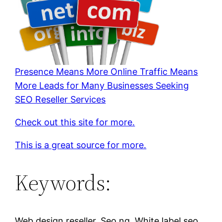
Presence Means More Online Traffic Means
More Leads for Many Businesses Seeking
SEO Reseller Services
Check out this site for more.
This is a great source for more.
Keywords:
Web design reseller, Seo ng, White label seo,