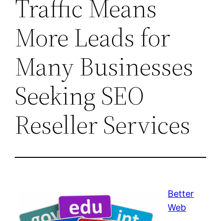
Traffic Means
More Leads for
Many Businesses
Seeking SEO
Reseller Services
Better
Web