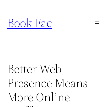
Skip
to
Book Fac
content
Better Web
Presence Means
More Online