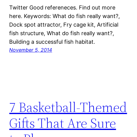
Twitter Good refereneces. Find out more
here. Keywords: What do fish really want?,
Dock spot attractor, Fry cage kit, Artificial
fish structure, What do fish really want?,
Building a successful fish habitat.
November 5, 2014
7 Basketball-Themed
Gifts That Are Sure