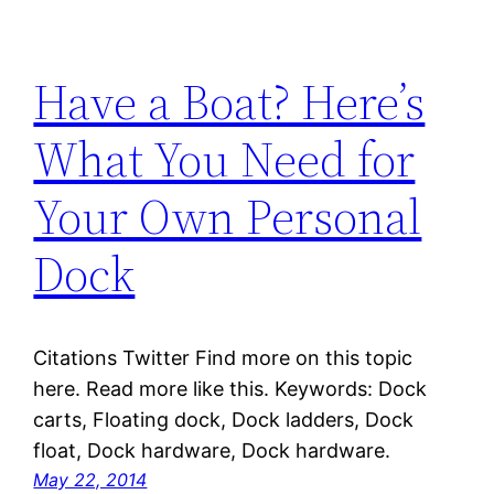
Have a Boat? Here’s
What You Need for
Your Own Personal
Dock
Citations Twitter Find more on this topic
here. Read more like this. Keywords: Dock
carts, Floating dock, Dock ladders, Dock
float, Dock hardware, Dock hardware.
May 22, 2014