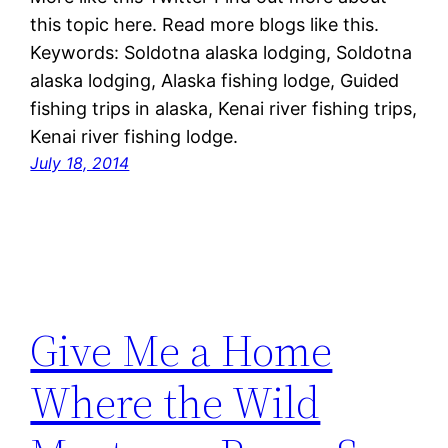
this topic here. Read more blogs like this.
Keywords: Soldotna alaska lodging, Soldotna
alaska lodging, Alaska fishing lodge, Guided
fishing trips in alaska, Kenai river fishing trips,
Kenai river fishing lodge.
July 18, 2014
Give Me a Home
Where the Wild