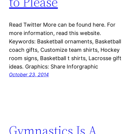
to Please
Read Twitter More can be found here. For
more information, read this website.
Keywords: Basketball ornaments, Basketball
coach gifts, Customize team shirts, Hockey
room signs, Basketball t shirts, Lacrosse gift
ideas. Graphics: Share Inforgraphic
October 23, 2014
Gymnastics Is A