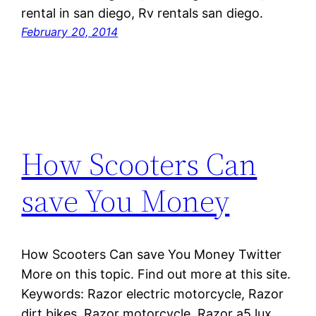
rental in san diego, Rv rentals san diego.
February 20, 2014
How Scooters Can
save You Money
How Scooters Can save You Money Twitter
More on this topic. Find out more at this site.
Keywords: Razor electric motorcycle, Razor
dirt bikes, Razor motorcycle, Razor a5 lux,