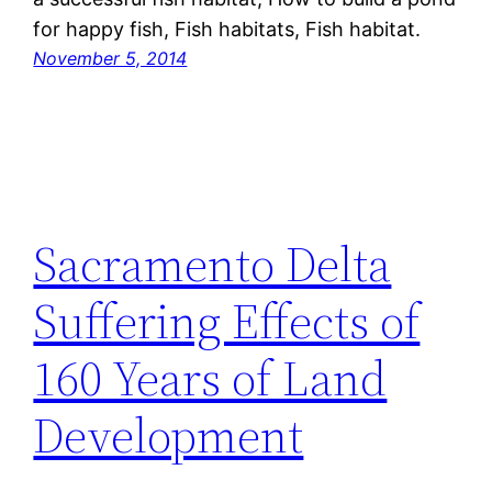
for happy fish, Fish habitats, Fish habitat.
November 5, 2014
Sacramento Delta
Suffering Effects of
160 Years of Land
Development