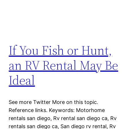
If You Fish or Hunt,
an RV Rental May Be
Ideal
See more Twitter More on this topic.
Reference links. Keywords: Motorhome
rentals san diego, Rv rental san diego ca, Rv
rentals san diego ca, San diego rv rental, Rv