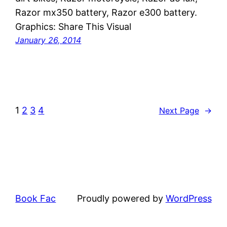
Razor mx350 battery, Razor e300 battery.
Graphics: Share This Visual
January 26, 2014
1
2
3
4
Next Page
→
Book Fac
Proudly powered by
WordPress