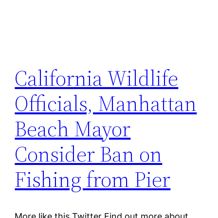
California Wildlife
Officials, Manhattan
Beach Mayor
Consider Ban on
Fishing from Pier
More like this Twitter Find out more about