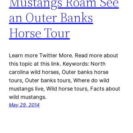
Mustangs Roam See
an Outer Banks
Horse Tour
Learn more Twitter More. Read more about
this topic at this link. Keywords: North
carolina wild horses, Outer banks horse
tours, Outer banks tours, Where do wild
mustangs live, Wild horse tours, Facts about
wild mustangs.
May 29, 2014