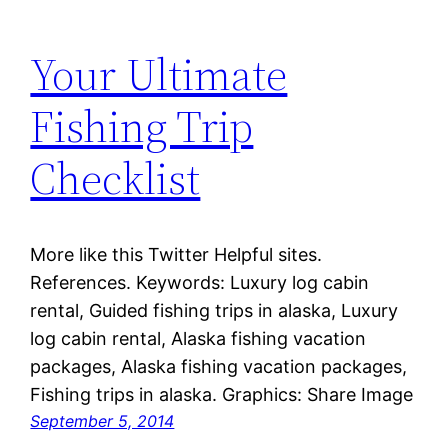
Your Ultimate
Fishing Trip
Checklist
More like this Twitter Helpful sites.
References. Keywords: Luxury log cabin
rental, Guided fishing trips in alaska, Luxury
log cabin rental, Alaska fishing vacation
packages, Alaska fishing vacation packages,
Fishing trips in alaska. Graphics: Share Image
September 5, 2014