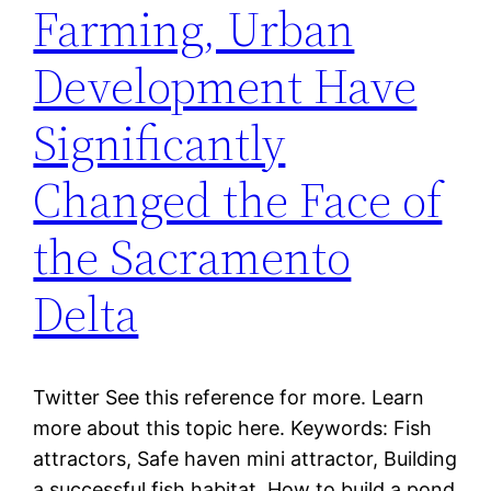
Farming, Urban
Development Have
Significantly
Changed the Face of
the Sacramento
Delta
Twitter See this reference for more. Learn
more about this topic here. Keywords: Fish
attractors, Safe haven mini attractor, Building
a successful fish habitat, How to build a pond