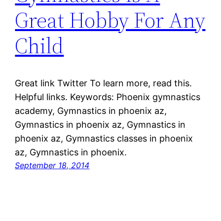
Great Hobby For Any
Child
Great link Twitter To learn more, read this.
Helpful links. Keywords: Phoenix gymnastics
academy, Gymnastics in phoenix az,
Gymnastics in phoenix az, Gymnastics in
phoenix az, Gymnastics classes in phoenix
az, Gymnastics in phoenix.
September 18, 2014