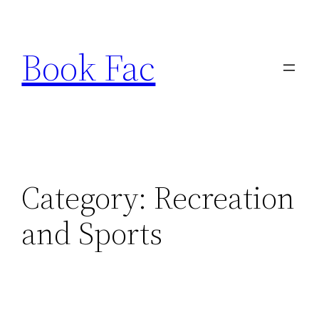
Skip
to
Book Fac
content
Category:
Recreation
and Sports