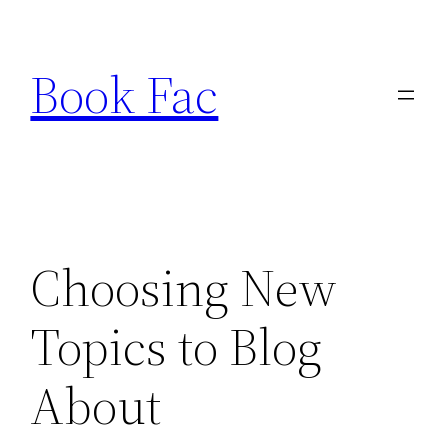
Skip
to
Book Fac
content
Choosing New
Topics to Blog
About