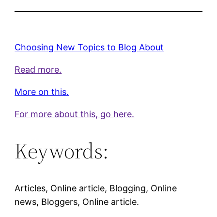
Choosing New Topics to Blog About
Read more.
More on this.
For more about this, go here.
Keywords:
Articles, Online article, Blogging, Online
news, Bloggers, Online article.