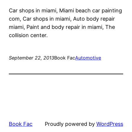
Car shops in miami, Miami beach car painting
com, Car shops in miami, Auto body repair
miami, Paint and body repair in miami, The
collision center.
September 22, 2013
Book Fac
Automotive
Book Fac
Proudly powered by
WordPress