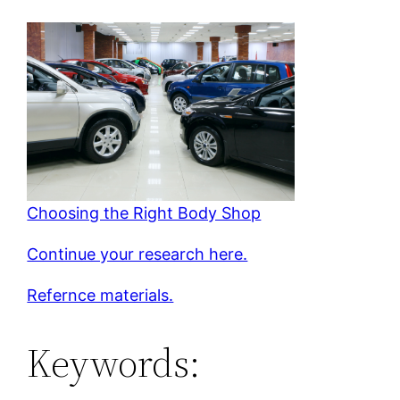
Choosing the Right Body Shop
Continue your research here.
Refernce materials.
Keywords: