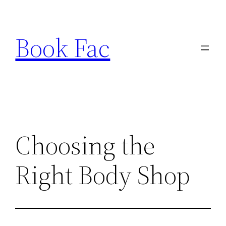
Skip
to
Book Fac
content
Choosing the
Right Body Shop