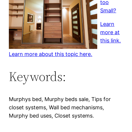
too
Small?
Learn
more at
this link.
Learn more about this topic here.
Keywords:
Murphys bed, Murphy beds sale, Tips for
closet systems, Wall bed mechanisms,
Murphy bed uses, Closet systems.