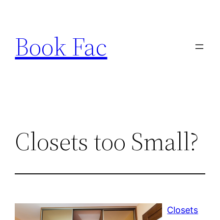
Skip
to
Book Fac
content
Closets too Small?
Closets