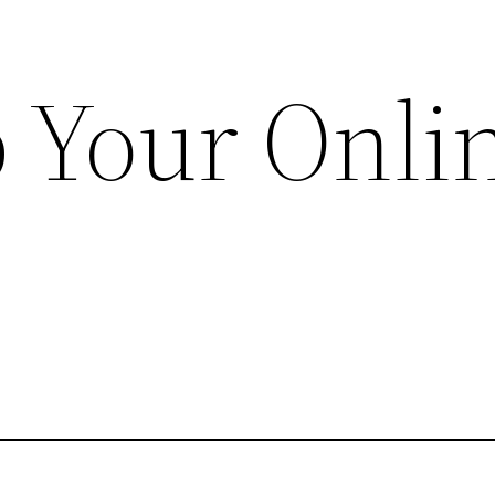
 Your Onli