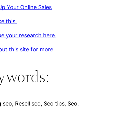
p Your Online Sales
ke this.
e your research here.
ut this site for more.
ywords:
 seo, Resell seo, Seo tips, Seo.