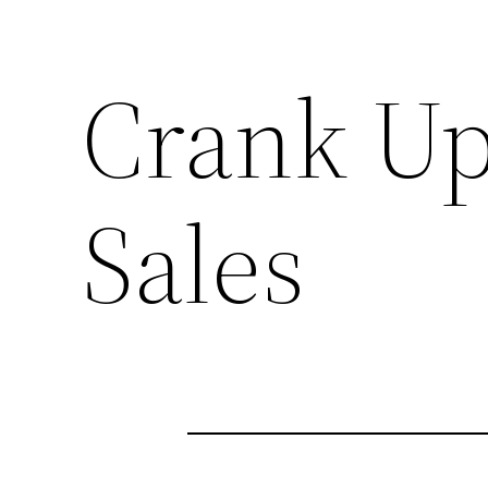
Crank Up
Sales