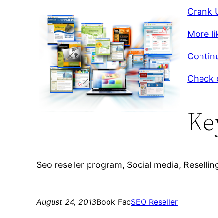
Crank U
More li
Continu
Check o
Ke
Seo reseller program, Social media, Reselling
August 24, 2013
Book Fac
SEO Reseller