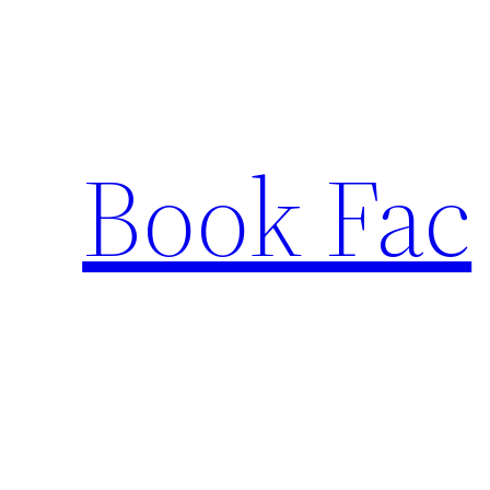
Skip
to
content
Book Fac