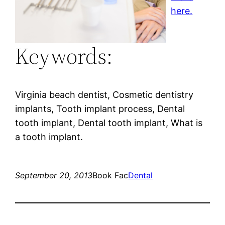
here.
Keywords:
Virginia beach dentist, Cosmetic dentistry
implants, Tooth implant process, Dental
tooth implant, Dental tooth implant, What is
a tooth implant.
September 20, 2013
Book Fac
Dental