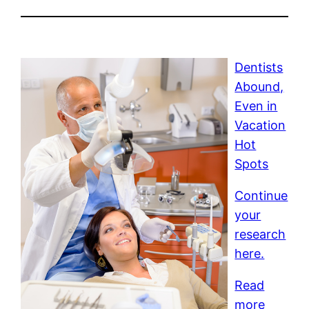
Dentists
Abound,
Even in
Vacation
Hot
Spots
Continue
your
research
here.
Read
more