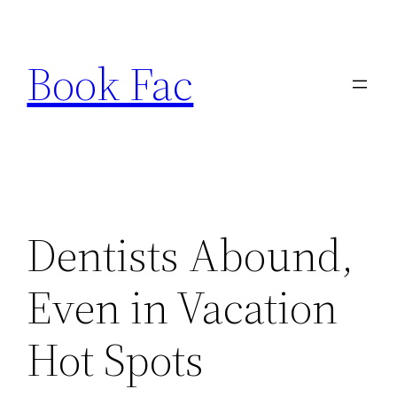
Skip
to
Book Fac
content
Dentists Abound,
Even in Vacation
Hot Spots