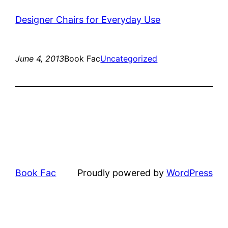
Designer Chairs for Everyday Use
June 4, 2013
Book Fac
Uncategorized
Book Fac
Proudly powered by
WordPress