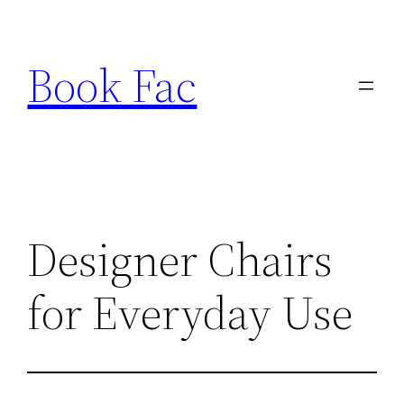
Skip
to
Book Fac
content
Designer Chairs
for Everyday Use