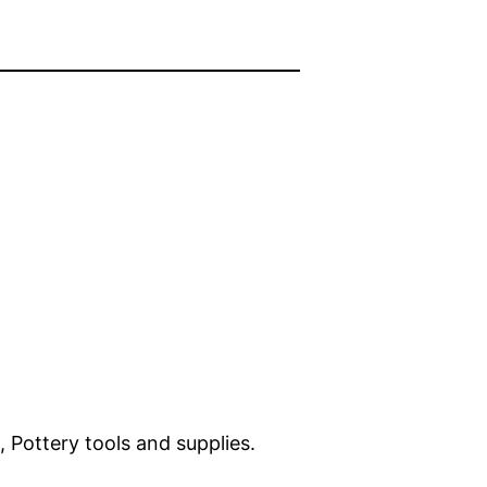
, Pottery tools and supplies.