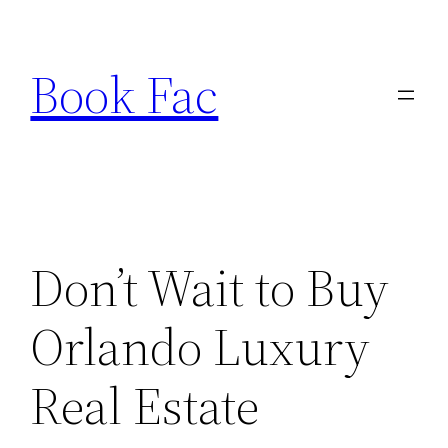
Skip
to
Book Fac
content
Don’t Wait to Buy
Orlando Luxury
Real Estate