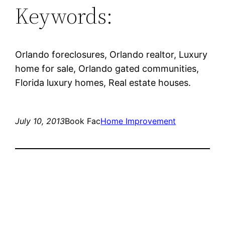
Keywords:
Orlando foreclosures, Orlando realtor, Luxury
home for sale, Orlando gated communities,
Florida luxury homes, Real estate houses.
July 10, 2013
Book Fac
Home Improvement