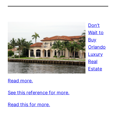
Don’t
Wait to
Buy
Orlando
Luxury
Real
Estate
Read more.
See this reference for more.
Read this for more.