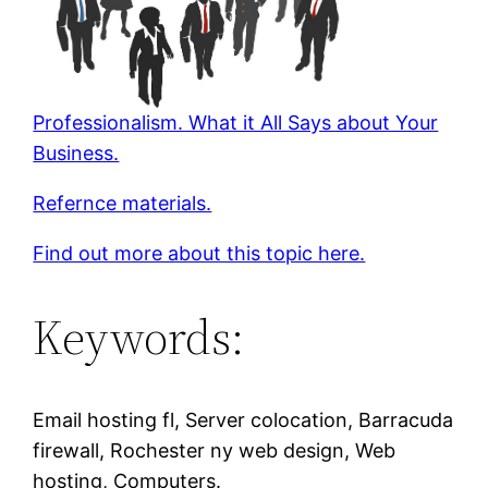
Professionalism. What it All Says about Your
Business.
Refernce materials.
Find out more about this topic here.
Keywords:
Email hosting fl, Server colocation, Barracuda
firewall, Rochester ny web design, Web
hosting, Computers.