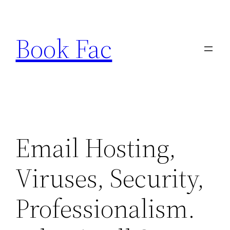
Skip
to
Book Fac
content
Email Hosting,
Viruses, Security,
Professionalism.