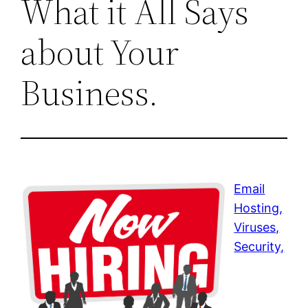
What it All Says
about Your
Business.
Email
Hosting,
Viruses,
Security,