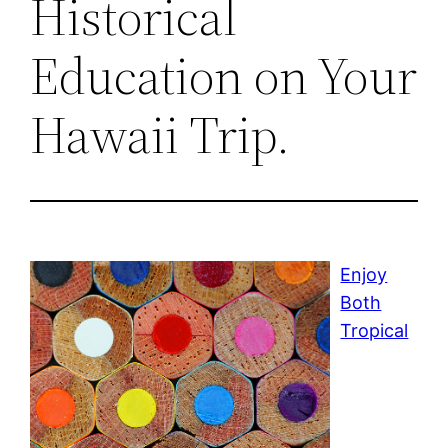
Historical
Education on Your
Hawaii Trip.
Enjoy
Both
Tropical