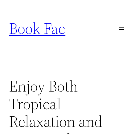
Skip
to
Book Fac
content
Enjoy Both
Tropical
Relaxation and