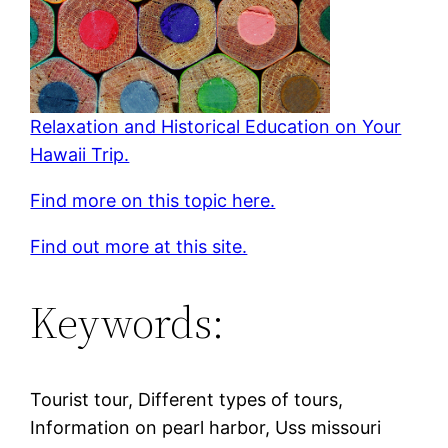
Relaxation and Historical Education on Your
Hawaii Trip.
Find more on this topic here.
Find out more at this site.
Keywords:
Tourist tour, Different types of tours,
Information on pearl harbor, Uss missouri