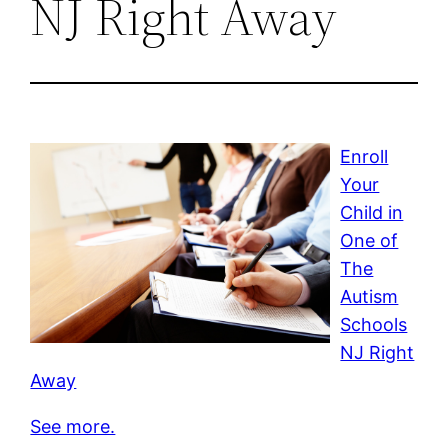
NJ Right Away
Enroll
Your
Child in
One of
The
Autism
Schools
NJ Right
Away
See more.