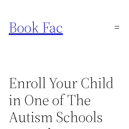
Skip
to
Book Fac
content
Enroll Your Child
in One of The
Autism Schools