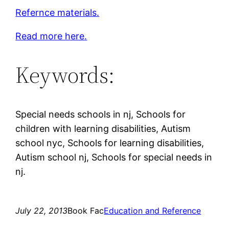
Refernce materials.
Read more here.
Keywords:
Special needs schools in nj, Schools for
children with learning disabilities, Autism
school nyc, Schools for learning disabilities,
Autism school nj, Schools for special needs in
nj.
July 22, 2013
Book Fac
Education and Reference