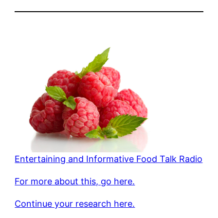
Entertaining and Informative Food Talk Radio
For more about this, go here.
Continue your research here.