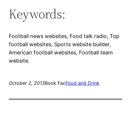
Keywords:
Football news websites, Food talk radio, Top
football websites, Sports website builder,
American football websites, Football team
website.
October 2, 2013
Book Fac
Food and Drink