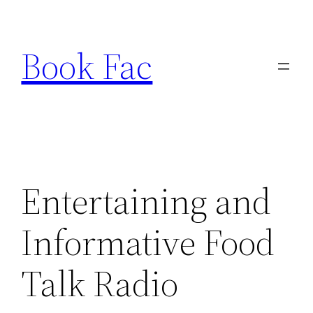
Skip
to
Book Fac
content
Entertaining and
Informative Food
Talk Radio