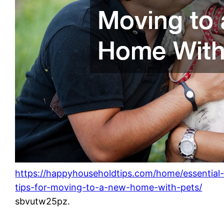
https://happyhouseholdtips.com/home/essential
tips-for-moving-to-a-new-home-with-pets/
sbvutw25pz.