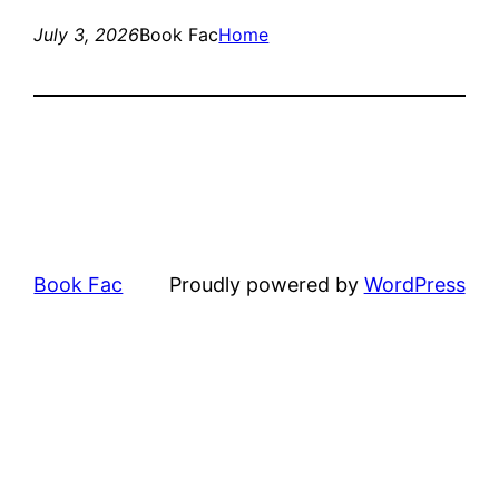
July 3, 2026
Book Fac
Home
Book Fac
Proudly powered by
WordPress