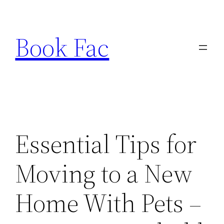
Skip
to
Book Fac
content
Essential Tips for
Moving to a New
Home With Pets –