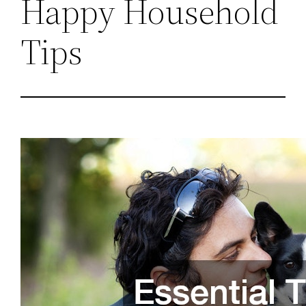
Happy Household
Tips