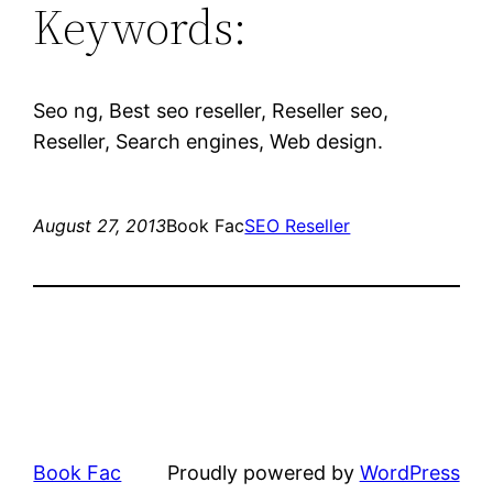
Keywords:
Seo ng, Best seo reseller, Reseller seo,
Reseller, Search engines, Web design.
August 27, 2013
Book Fac
SEO Reseller
Book Fac
Proudly powered by
WordPress