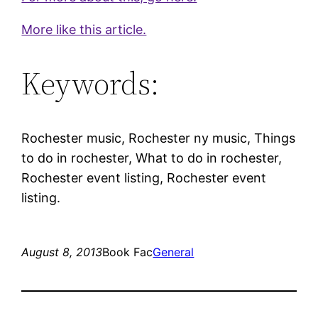
More like this article.
Keywords:
Rochester music, Rochester ny music, Things
to do in rochester, What to do in rochester,
Rochester event listing, Rochester event
listing.
August 8, 2013
Book Fac
General