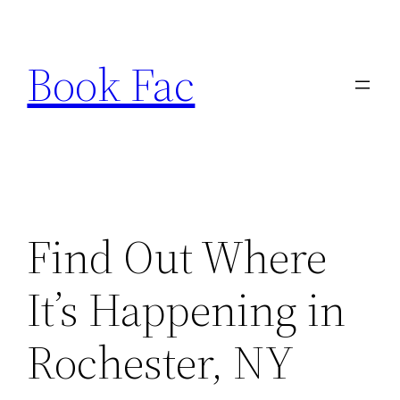
Skip
to
Book Fac
content
Find Out Where
It’s Happening in
Rochester, NY