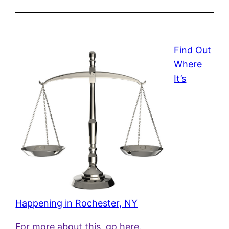
Find Out
Where
It’s
Happening in Rochester, NY
For more about this, go here.