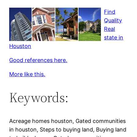
Find
Quality
Real
state in
Houston
Good references here.
More like this.
Keywords:
Acreage homes houston, Gated communities
in houston, Steps to buying land, Buying land