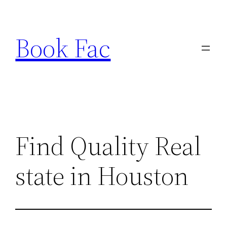
Skip
to
Book Fac
content
Find Quality Real
state in Houston