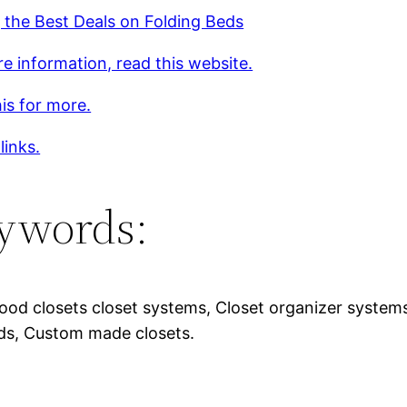
 the Best Deals on Folding Beds
e information, read this website.
is for more.
links.
ywords:
ood closets closet systems, Closet organizer systems,
ds, Custom made closets.