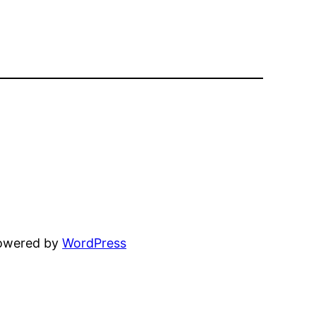
powered by
WordPress