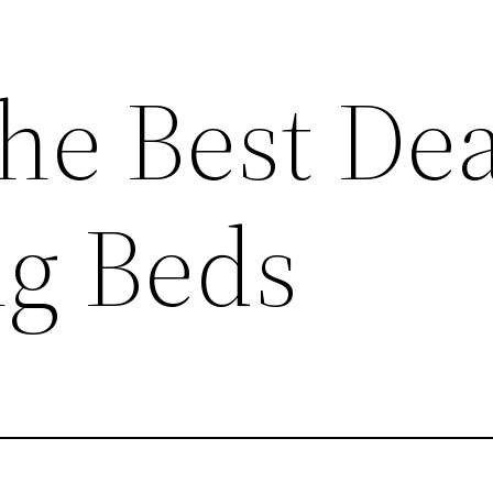
he Best Dea
ng Beds