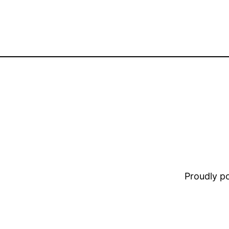
Proudly 