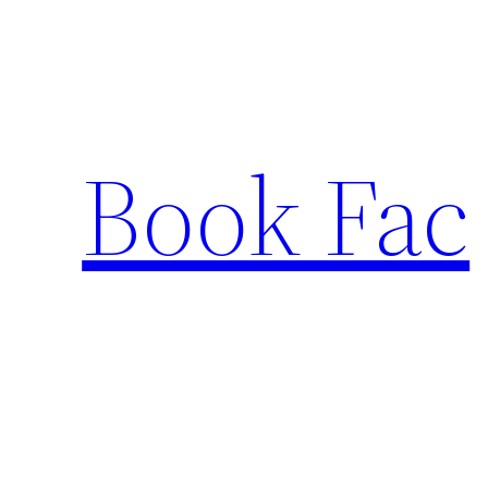
Skip
to
content
Book Fac