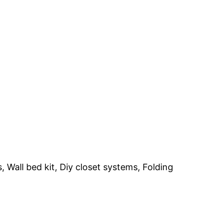
 Wall bed kit, Diy closet systems, Folding