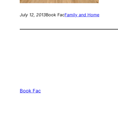
July 12, 2013
Book Fac
Family and Home
Book Fac