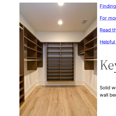
Finding
For mor
Read th
Helpful 
Ke
Solid w
wall be