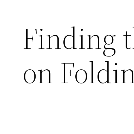
Finding t
on Foldi