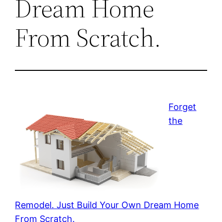
Dream Home
From Scratch.
Forget
the
Remodel. Just Build Your Own Dream Home
From Scratch.