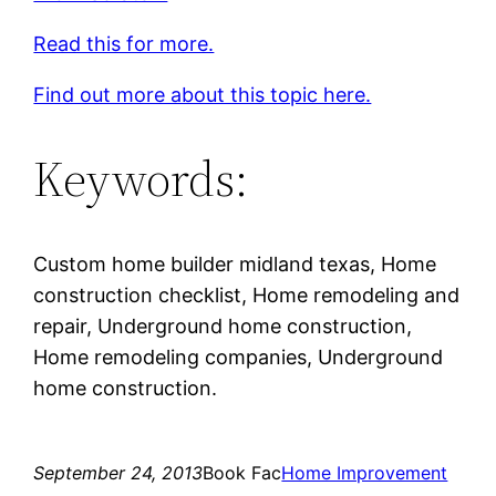
Read this for more.
Find out more about this topic here.
Keywords:
Custom home builder midland texas, Home
construction checklist, Home remodeling and
repair, Underground home construction,
Home remodeling companies, Underground
home construction.
September 24, 2013
Book Fac
Home Improvement