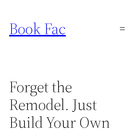
Skip
to
Book Fac
content
Forget the
Remodel. Just
Build Your Own