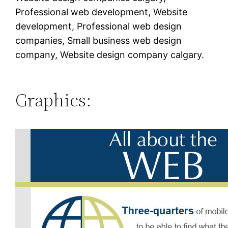
Professional web development, Website
development, Professional web design
companies, Small business web design
company, Website design company calgary.
Graphics: