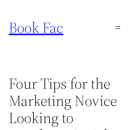
Skip
to
Book Fac
content
Four Tips for the
Marketing Novice
Looking to