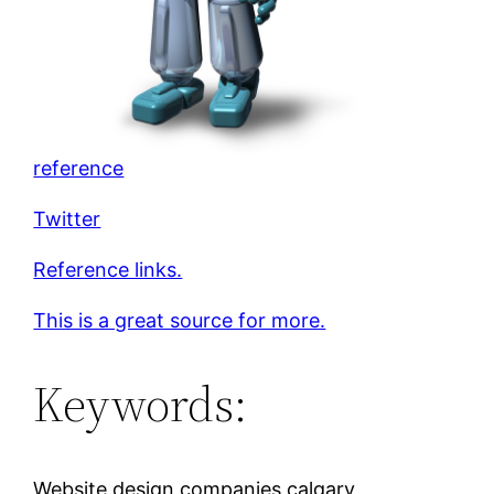
reference
Twitter
Reference links.
This is a great source for more.
Keywords:
Website design companies calgary,