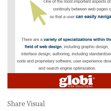
Share Visual