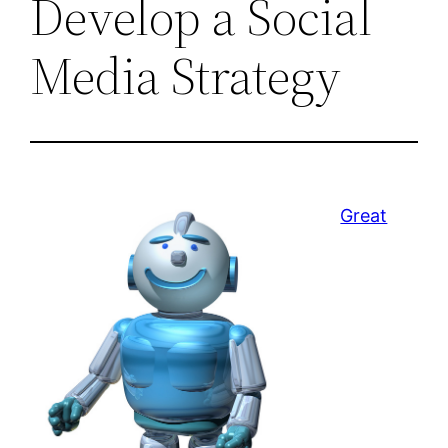
Develop a Social
Media Strategy
Great