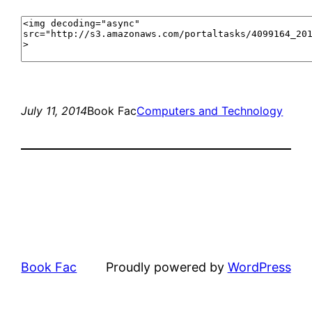
July 11, 2014
Book Fac
Computers and Technology
Book Fac
Proudly powered by
WordPress