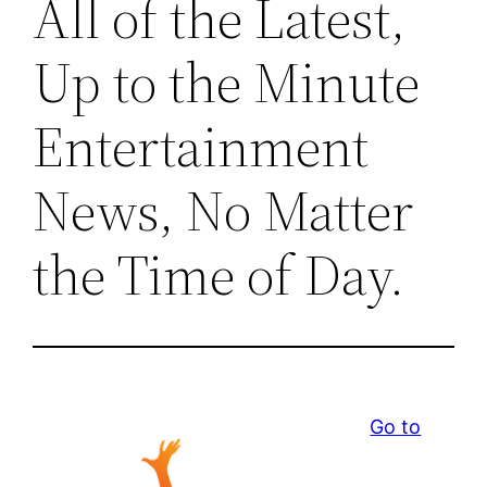
All of the Latest,
Up to the Minute
Entertainment
News, No Matter
the Time of Day.
Go to