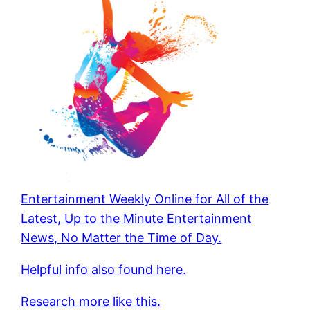
Entertainment Weekly Online for All of the
Latest, Up to the Minute Entertainment
News, No Matter the Time of Day.
Helpful info also found here.
Research more like this.