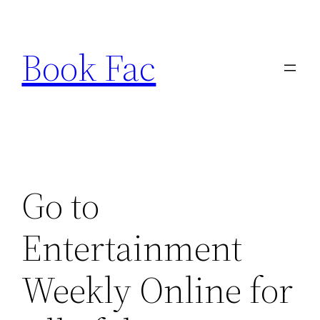
Skip
to
Book Fac
content
Go to
Entertainment
Weekly Online for