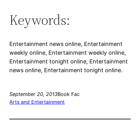
Keywords:
Entertainment news online, Entertainment
weekly online, Entertainment weekly online,
Entertainment tonight online, Entertainment
news online, Entertainment tonight online.
September 20, 2013
Book Fac
Arts and Entertainment