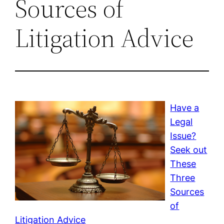
Sources of
Litigation Advice
Have a
Legal
Issue?
Seek out
These
Three
Sources
of
Litigation Advice