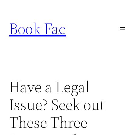
Skip
to
Book Fac
content
Have a Legal
Issue? Seek out
These Three