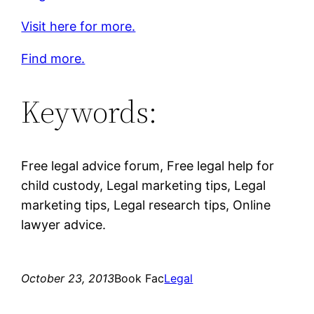
Visit here for more.
Find more.
Keywords:
Free legal advice forum, Free legal help for
child custody, Legal marketing tips, Legal
marketing tips, Legal research tips, Online
lawyer advice.
October 23, 2013
Book Fac
Legal