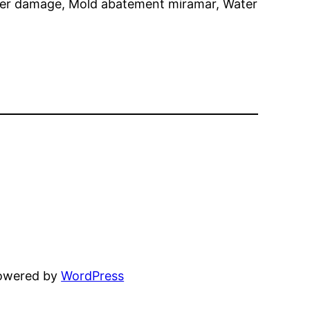
er damage, Mold abatement miramar, Water
powered by
WordPress