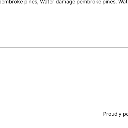
pembroke pines, Water damage pembroke pines, Wat
Proudly 