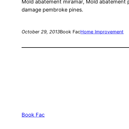
Mold abatement miramar, Mold abatement 
damage pembroke pines.
October 29, 2013
Book Fac
Home Improvement
Book Fac