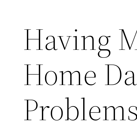
Having M
Home Da
Problems