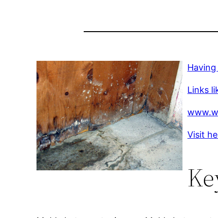
Having
Links li
www.w
Visit h
Ke