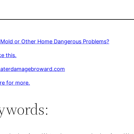
 Mold or Other Home Dangerous Problems?
ke this.
aterdamagebroward.com
ere for more.
ywords: