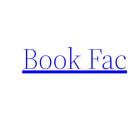
Skip
to
content
Book Fac