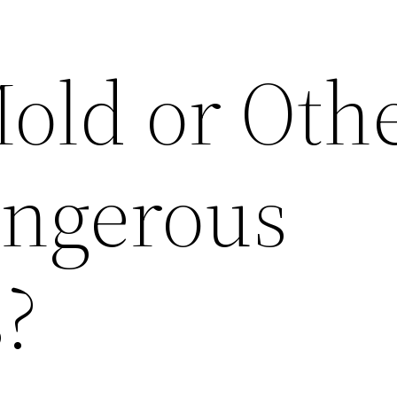
old or Oth
ngerous
?