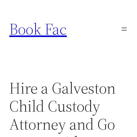
Skip
to
Book Fac
content
Hire a Galveston
Child Custody
Attorney and Go