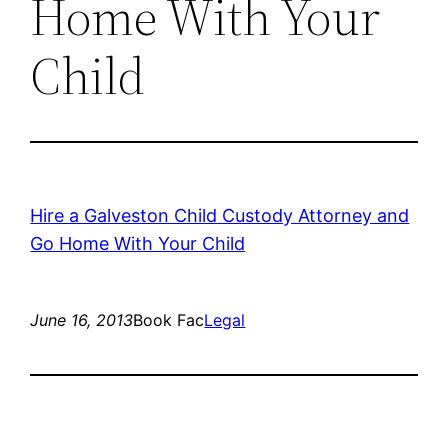
Home With Your
Child
Hire a Galveston Child Custody Attorney and
Go Home With Your Child
June 16, 2013
Book Fac
Legal