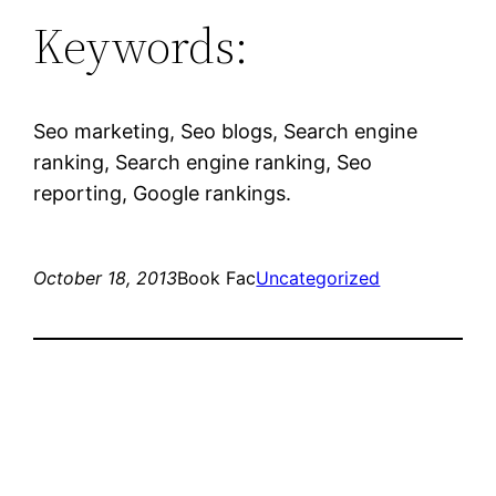
Keywords:
Seo marketing, Seo blogs, Search engine
ranking, Search engine ranking, Seo
reporting, Google rankings.
October 18, 2013
Book Fac
Uncategorized