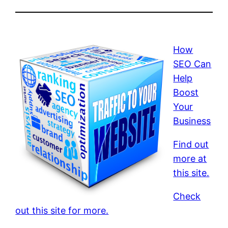
How
SEO Can
Help
Boost
Your
Business
Find out
more at
this site.
Check
out this site for more.