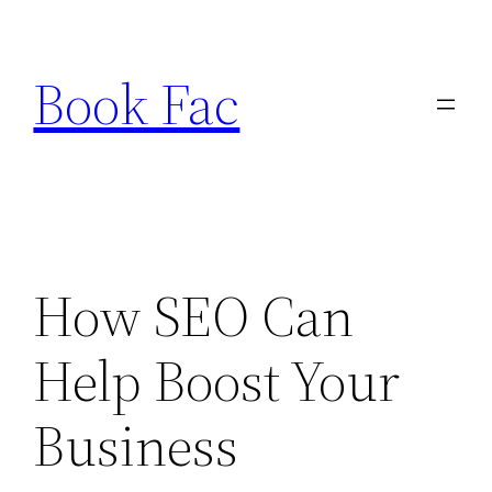
Skip
to
Book Fac
content
How SEO Can
Help Boost Your
Business