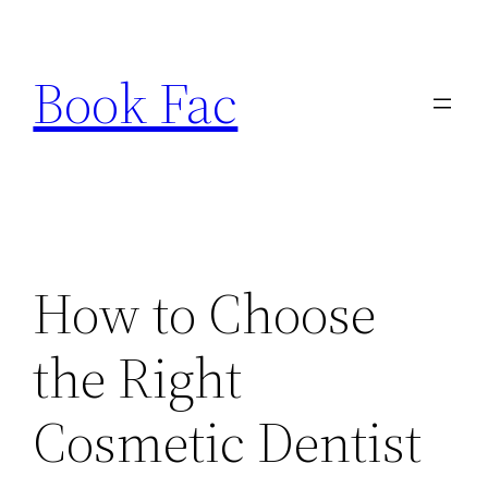
Skip
to
Book Fac
content
How to Choose
the Right
Cosmetic Dentist