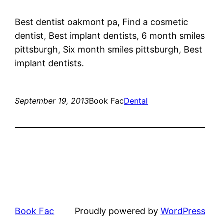
Best dentist oakmont pa, Find a cosmetic
dentist, Best implant dentists, 6 month smiles
pittsburgh, Six month smiles pittsburgh, Best
implant dentists.
September 19, 2013
Book Fac
Dental
Book Fac
Proudly powered by
WordPress