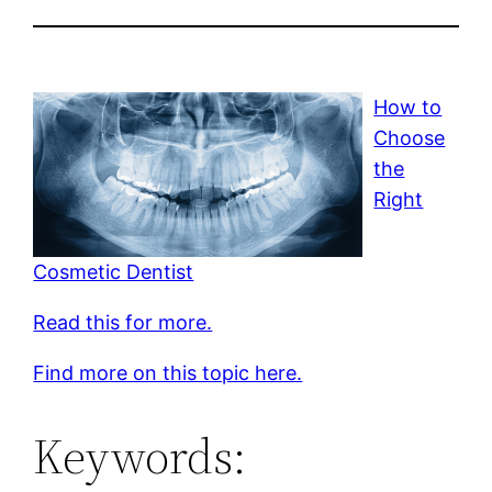
How to
Choose
the
Right
Cosmetic Dentist
Read this for more.
Find more on this topic here.
Keywords: