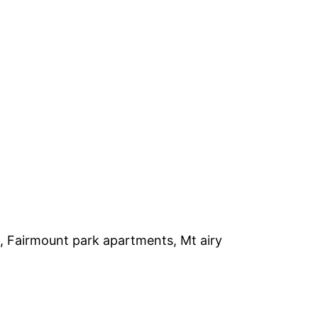
, Fairmount park apartments, Mt airy