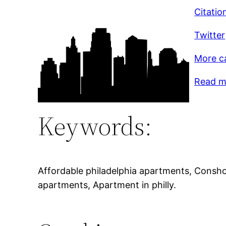
Citatio
Twitter
More c
Read mo
Keywords:
Affordable philadelphia apartments, Consho
apartments, Apartment in philly.