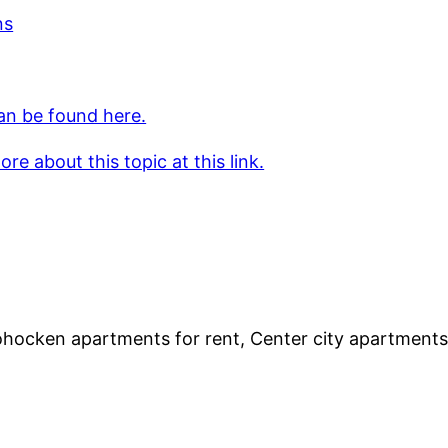
ns
an be found here.
re about this topic at this link.
hocken apartments for rent, Center city apartments