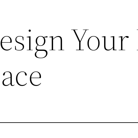
esign Your 
pace