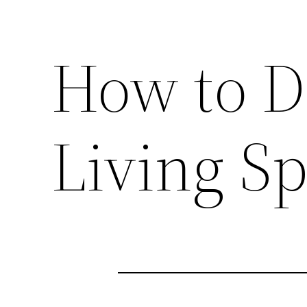
How to D
Living S