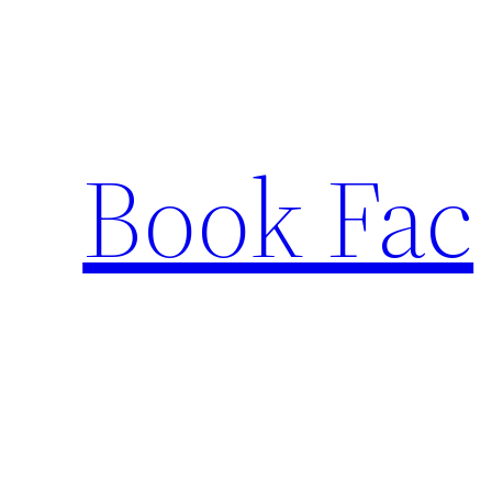
Skip
to
content
Book Fac