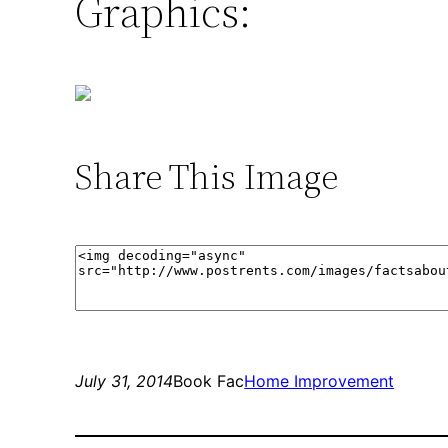
Graphics:
Share This Image
July 31, 2014
Book Fac
Home Improvement