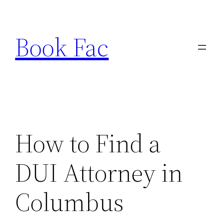
Skip
to
Book Fac
content
How to Find a
DUI Attorney in
Columbus