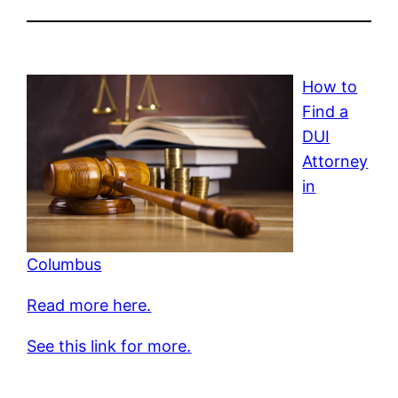
How to
Find a
DUI
Attorney
in
Columbus
Read more here.
See this link for more.