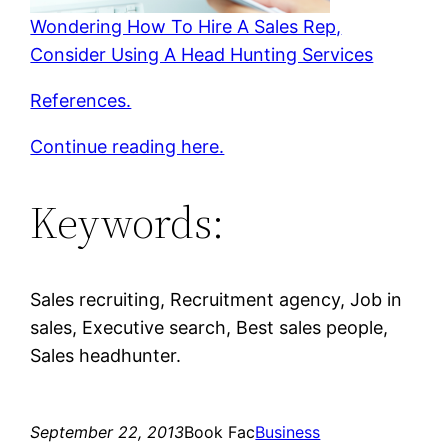
Wondering How To Hire A Sales Rep,
Consider Using A Head Hunting Services
References.
Continue reading here.
Keywords:
Sales recruiting, Recruitment agency, Job in
sales, Executive search, Best sales people,
Sales headhunter.
September 22, 2013
Book Fac
Business