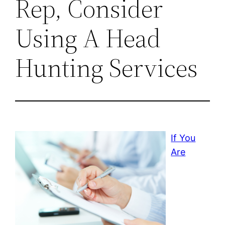
Rep, Consider
Using A Head
Hunting Services
If You
Are