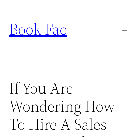
Skip
to
Book Fac
content
If You Are
Wondering How
To Hire A Sales