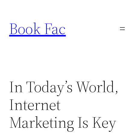
Skip
to
Book Fac
content
In Today’s World,
Internet
Marketing Is Key