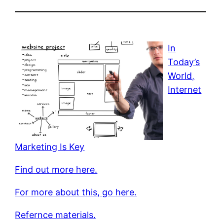
In
Today’s
World,
Internet
Marketing Is Key
Find out more here.
For more about this, go here.
Refernce materials.