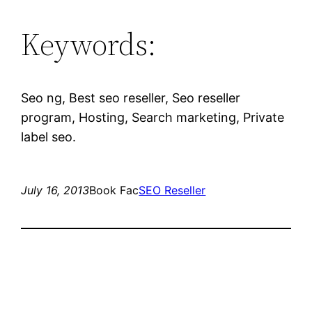
Keywords:
Seo ng, Best seo reseller, Seo reseller
program, Hosting, Search marketing, Private
label seo.
July 16, 2013
Book Fac
SEO Reseller