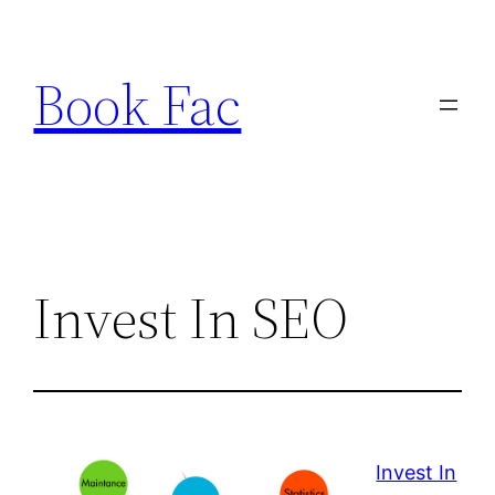
Skip
to
Book Fac
content
Invest In SEO
Invest In