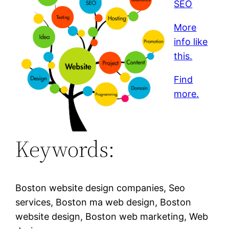
SEO
More
info like
this.
Find
more.
Keywords:
Boston website design companies, Seo
services, Boston ma web design, Boston
website design, Boston web marketing, Web