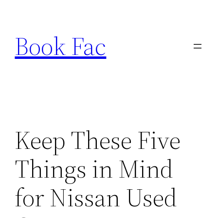
Skip
to
Book Fac
content
Keep These Five
Things in Mind
for Nissan Used