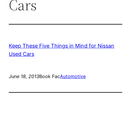
Cars
Keep These Five Things in Mind for Nissan
Used Cars
June 18, 2013
Book Fac
Automotive