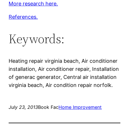
More research here.
References.
Keywords:
Heating repair virginia beach, Air conditioner
installation, Air conditioner repair, Installation
of generac generator, Central air installation
virginia beach, Air condition repair norfolk.
July 23, 2013
Book Fac
Home Improvement