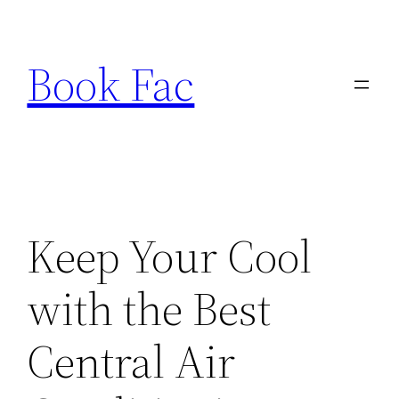
Skip
to
Book Fac
content
Keep Your Cool
with the Best
Central Air