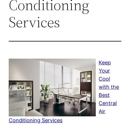
Conditioning
Services
Keep
Your
Cool
with the
Best
Central
Air
Conditioning Services