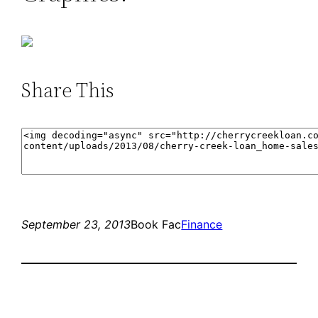
Share This
September 23, 2013
Book Fac
Finance