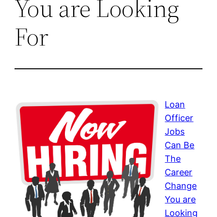
You are Looking
For
Loan
Officer
Jobs
Can Be
The
Career
Change
You are
Looking