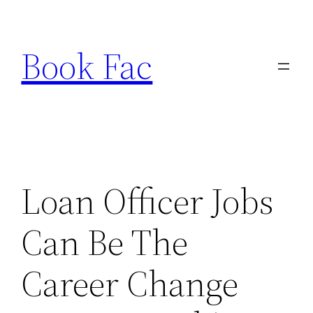
Skip
to
Book Fac
content
Loan Officer Jobs
Can Be The
Career Change