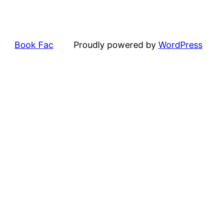
Book Fac
Proudly powered by
WordPress