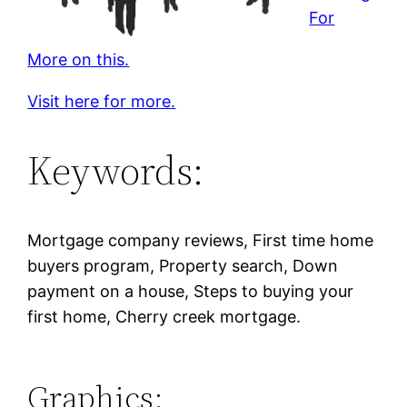
For
More on this.
Visit here for more.
Keywords:
Mortgage company reviews, First time home
buyers program, Property search, Down
payment on a house, Steps to buying your
first home, Cherry creek mortgage.
Graphics: