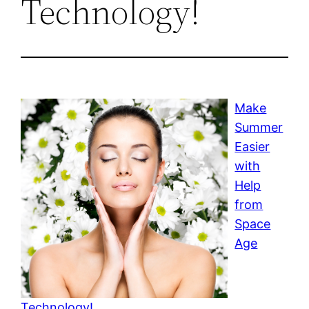
Technology!
Make
Summer
Easier
with
Help
from
Space
Age
Technology!