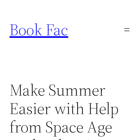
Skip
to
Book Fac
content
Make Summer
Easier with Help
from Space Age