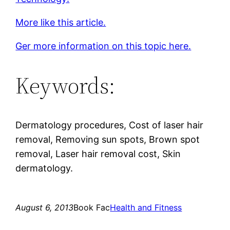
More like this article.
Ger more information on this topic here.
Keywords:
Dermatology procedures, Cost of laser hair
removal, Removing sun spots, Brown spot
removal, Laser hair removal cost, Skin
dermatology.
August 6, 2013
Book Fac
Health and Fitness