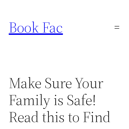
Skip
to
Book Fac
content
Make Sure Your
Family is Safe!
Read this to Find