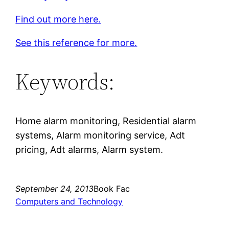
Find out more here.
See this reference for more.
Keywords:
Home alarm monitoring, Residential alarm
systems, Alarm monitoring service, Adt
pricing, Adt alarms, Alarm system.
September 24, 2013
Book Fac
Computers and Technology