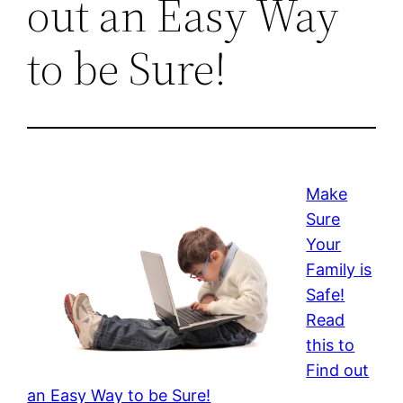
out an Easy Way
to be Sure!
Make
Sure
Your
Family is
Safe!
Read
this to
Find out
an Easy Way to be Sure!