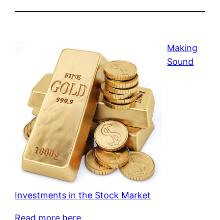
Making
Sound
Investments in the Stock Market
Read more here.