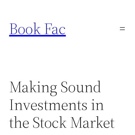
Skip
to
Book Fac
content
Making Sound
Investments in
the Stock Market