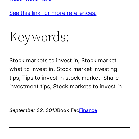
See this link for more references.
Keywords:
Stock markets to invest in, Stock market
what to invest in, Stock market investing
tips, Tips to invest in stock market, Share
investment tips, Stock markets to invest in.
September 22, 2013
Book Fac
Finance