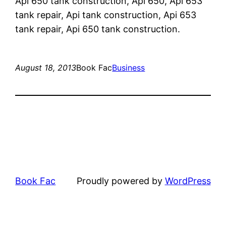
Api 650 tank construction, Api 650, Api 653
tank repair, Api tank construction, Api 653
tank repair, Api 650 tank construction.
August 18, 2013
Book Fac
Business
Book Fac
Proudly powered by
WordPress