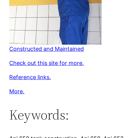
Constructed and Maintained
Check out this site for more.
Reference links.
More.
Keywords: