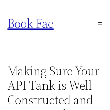
Skip
to
Book Fac
content
Making Sure Your
API Tank is Well
Constructed and