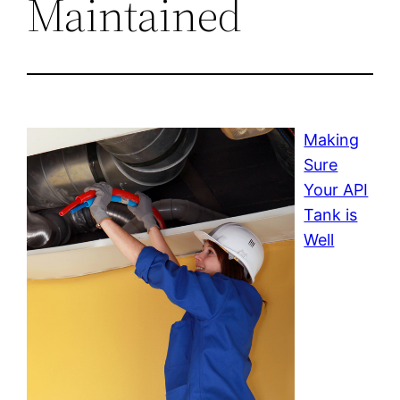
Maintained
Making
Sure
Your API
Tank is
Well