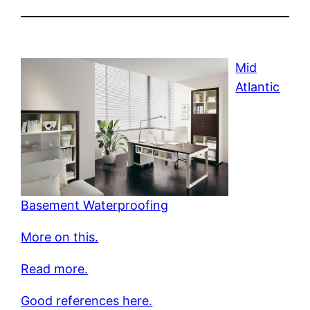
Mid
Atlantic
Basement Waterproofing
More on this.
Read more.
Good references here.