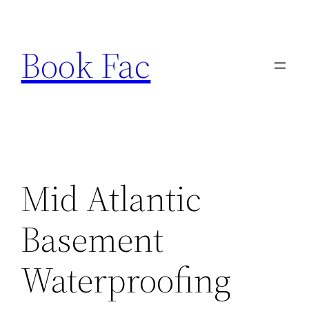
Skip
to
Book Fac
content
Mid Atlantic
Basement
Waterproofing