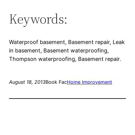
Keywords:
Waterproof basement, Basement repair, Leak
in basement, Basement waterproofing,
Thompson waterproofing, Basement repair.
August 18, 2013
Book Fac
Home Improvement