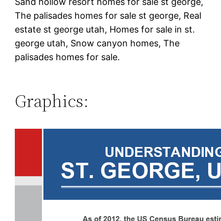
Sand hollow resort homes for sale st george,
The palisades homes for sale st george, Real
estate st george utah, Homes for sale in st.
george utah, Snow canyon homes, The
palisades homes for sale.
Graphics: