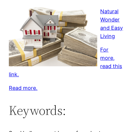
Natural
Wonder
and Easy
Living
For
more,
read this
link.
Read more.
Keywords: