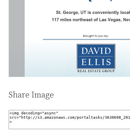
Share Image