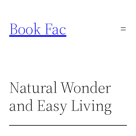
Skip
to
Book Fac
content
Natural Wonder
and Easy Living