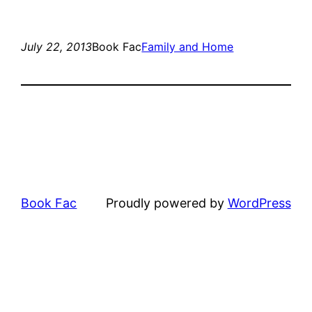
July 22, 2013
Book Fac
Family and Home
Book Fac
Proudly powered by
WordPress