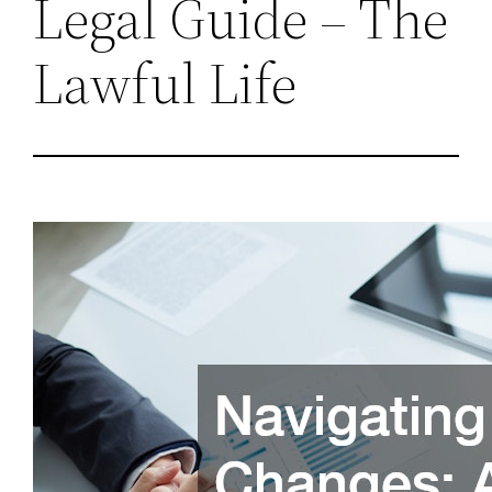
Legal Guide – The
Lawful Life