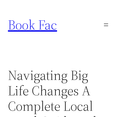
Skip
to
Book Fac
content
Navigating Big
Life Changes A
Complete Local