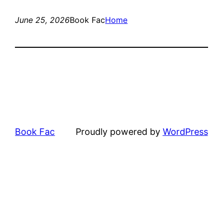
June 25, 2026
Book Fac
Home
Book Fac
Proudly powered by
WordPress