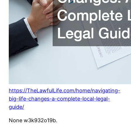
https://TheLawfulLife.com/home/navigating-
big-life-changes-a-complete-local-legal-
guide/
None w3k932o19b.