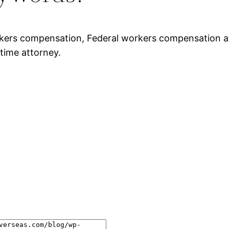
rkers compensation, Federal workers compensation a
time attorney.