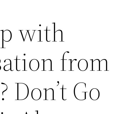
p with
tion from 
? Don’t Go