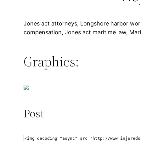
Jones act attorneys, Longshore harbor wo
compensation, Jones act maritime law, Mari
Graphics:
Post