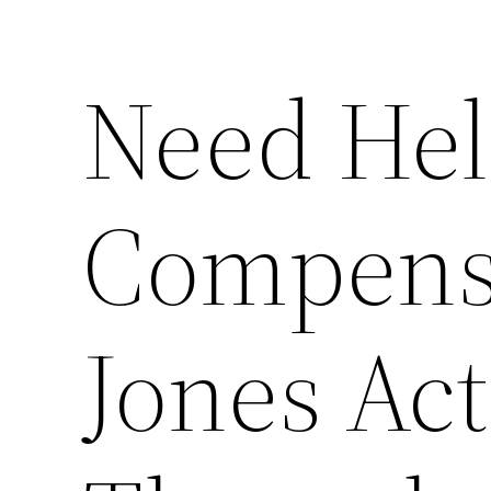
Need Hel
Compensa
Jones Act