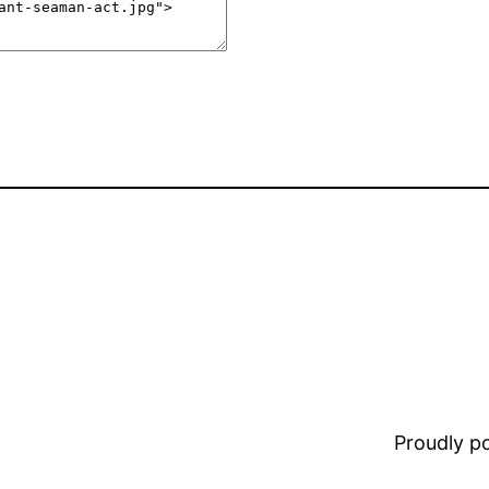
Proudly 