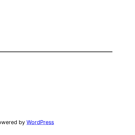
powered by
WordPress