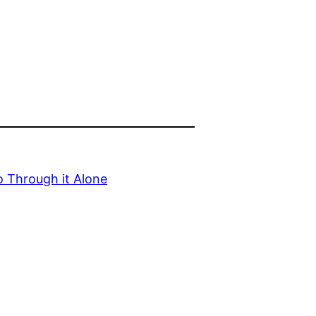
 Through it Alone