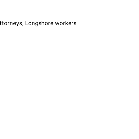
ttorneys, Longshore workers