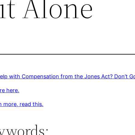
it Alone
elp with Compensation from the Jones Act? Don’t Go
re here.
n more, read this.
ywords: