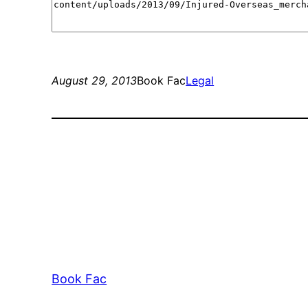
August 29, 2013
Book Fac
Legal
Book Fac