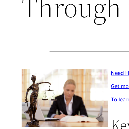
Through 
Need H
Get mo
To lear
Ke