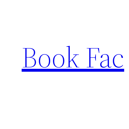
Skip
to
content
Book Fac