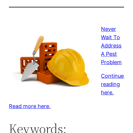
Never
Wait To
Address
A Pest
Problem
Continue
reading
here.
Read more here.
Keywords: