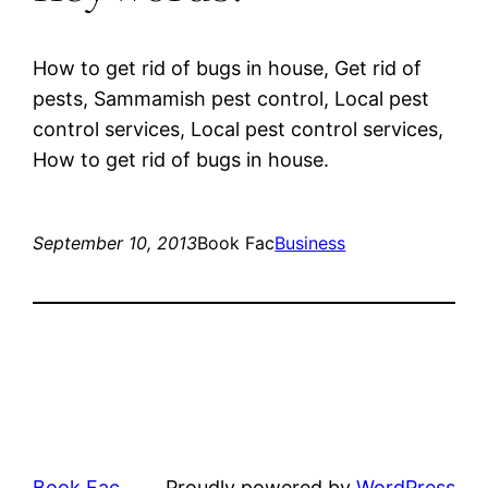
How to get rid of bugs in house, Get rid of
pests, Sammamish pest control, Local pest
control services, Local pest control services,
How to get rid of bugs in house.
September 10, 2013
Book Fac
Business
Book Fac
Proudly powered by
WordPress