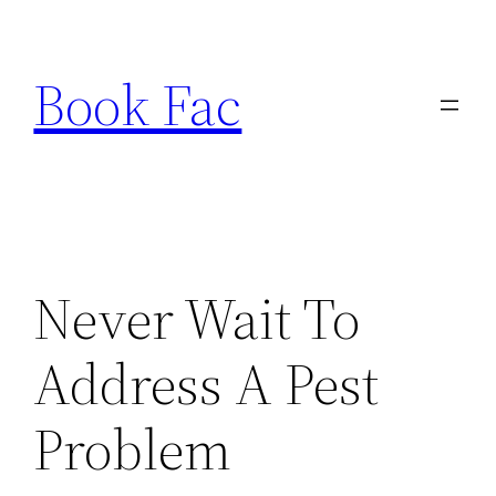
Skip
to
Book Fac
content
Never Wait To
Address A Pest
Problem