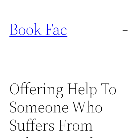
Skip
to
Book Fac
content
Offering Help To
Someone Who
Suffers From