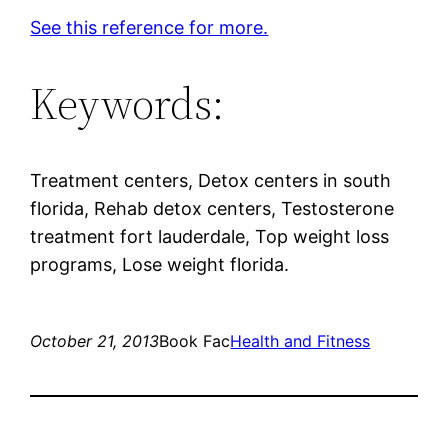
See this reference for more.
Keywords:
Treatment centers, Detox centers in south
florida, Rehab detox centers, Testosterone
treatment fort lauderdale, Top weight loss
programs, Lose weight florida.
October 21, 2013
Book Fac
Health and Fitness