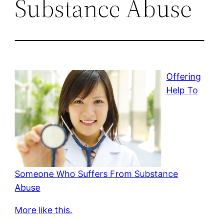
Substance Abuse
Offering
Help To
Someone Who Suffers From Substance
Abuse
More like this.