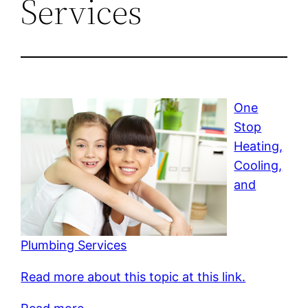
Services
One
Stop
Heating,
Cooling,
and
Plumbing Services
Read more about this topic at this link.