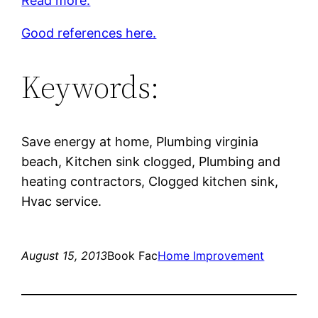
Read more.
Good references here.
Keywords:
Save energy at home, Plumbing virginia
beach, Kitchen sink clogged, Plumbing and
heating contractors, Clogged kitchen sink,
Hvac service.
August 15, 2013
Book Fac
Home Improvement