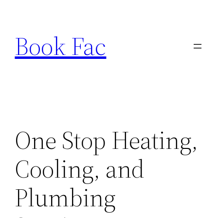
Skip
to
Book Fac
content
One Stop Heating,
Cooling, and
Plumbing