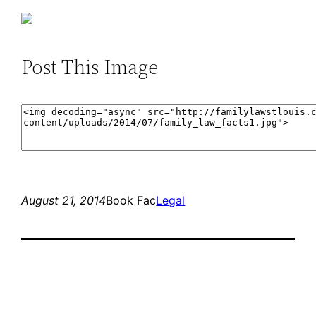
Post This Image
August 21, 2014
Book Fac
Legal