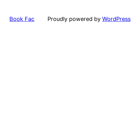
Book Fac
Proudly powered by
WordPress