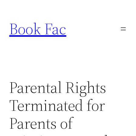
Skip
to
Book Fac
content
Parental Rights
Terminated for
Parents of