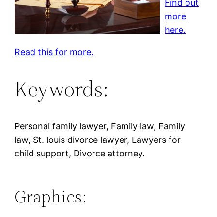
Find out
more
here.
Read this for more.
Keywords:
Personal family lawyer, Family law, Family
law, St. louis divorce lawyer, Lawyers for
child support, Divorce attorney.
Graphics: