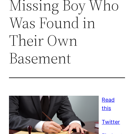
Missing Boy Who
Was Found in
Their Own
Basement
Read
this
Twitter