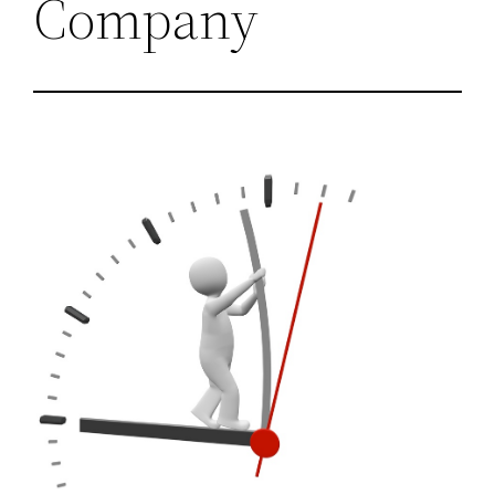
Company