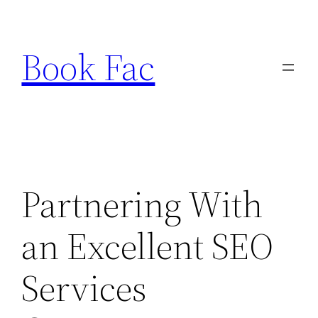
Skip
to
Book Fac
content
Partnering With
an Excellent SEO
Services