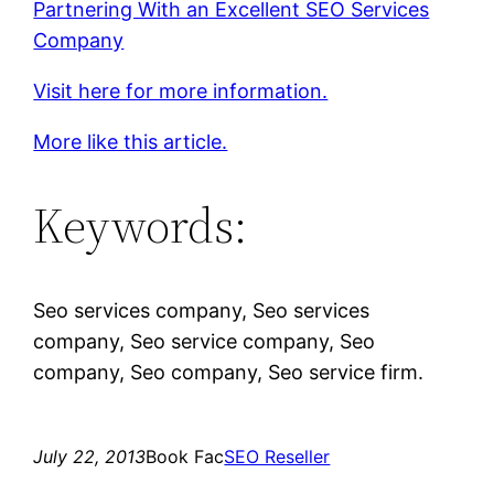
Partnering With an Excellent SEO Services
Company
Visit here for more information.
More like this article.
Keywords:
Seo services company, Seo services
company, Seo service company, Seo
company, Seo company, Seo service firm.
July 22, 2013
Book Fac
SEO Reseller